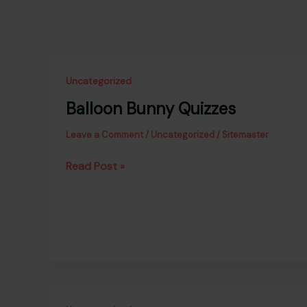
Uncategorized
Balloon Bunny Quizzes
Leave a Comment
/
Uncategorized
/
Sitemaster
Balloon
Read Post »
Bunny
Quizzes