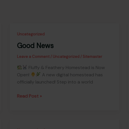
Uncategorized
Good News
Leave a Comment
/
Uncategorized
/
Sitemaster
Fluffy & Feathery Homestead is Now
Open!
A new digital homestead has
officially launched! Step into a world
Good
Read Post »
News