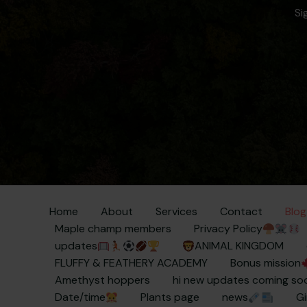
Si
Home
About
Services
Contact
Blog
Maple champ members
Privacy Policy
updates
ANIMAL KINGDOM
FLUFFY & FEATHERY ACADEMY
Bonus mission
Amethyst hoppers
hi new updates coming soo
Date/time
Plants page
news
Gi