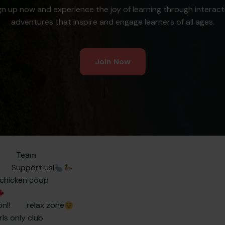
gn up now and experience the joy of learning through interact
adventures that inspire and engage learners of all ages.
Join Now
Team
Support us!
chicken coop
n!!
relax zone
rls only club