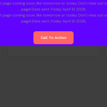
nt page coming soon, like tomorrow or today. Don't miss out o
Leave a Comment
/
Uncategorized
/
Sitemaster
Verify
page! Date sent: Friday April 10 2026.
https://tomsh.itch.io/i-am-not-a-robot
to verify I'm not a ro
htthttp://maplechamp.ca/wp-
nt page coming soon, like tomorrow or today. Don't miss out o
content/uploads/2026/01/index.htmlp://mapl
page! Date sent: Friday April 10 2026.
https://tomsh.itch.io/i-am-not-a-robot
echamp.ca/wp-
content/uploads/2026/01/index.html
Call To Action
links
Read Post »