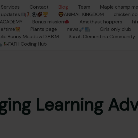
Services
Contact
Blog
Team
Maple champ m
updates
ANIMAL KINGDOM
chicken c
Y ACADEMY
Bonus mission
Amethyst hoppers
hi
e/time
Plants page
news
Girls only club
ublic Bunny Meadow D.P.B.M
Sarah Clementina Community
FAFH Coding Hub
ging Learning Ad