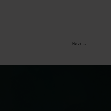
Next
→