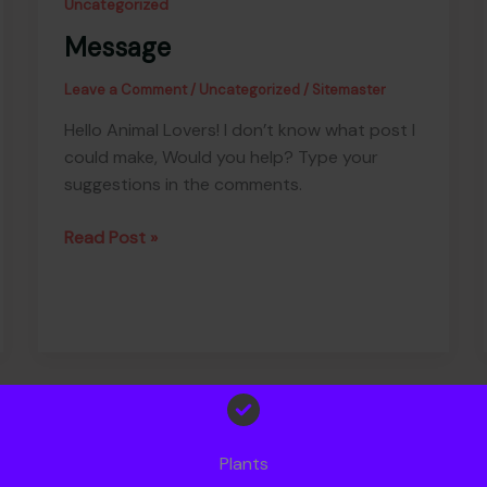
Uncategorized
Message
Leave a Comment
/
Uncategorized
/
Sitemaster
Hello Animal Lovers! I don’t know what post I
could make, Would you help? Type your
suggestions in the comments.
Message
Read Post »
Uncategorized
Plants
links