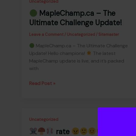
Uncategorized
MapleChamp.ca – The
Ultimate Challenge Update!
Leave a Comment
/
Uncategorized
/
Sitemaster
MapleChamp.ca – The Ultimate Challenge
Update! Hello champions!
The latest
MapleChamp update is live, and it’s packed
with
Read Post »
MapleChamp.ca
–
The
Ultimate
Uncategorized
Challenge
Update!
rate