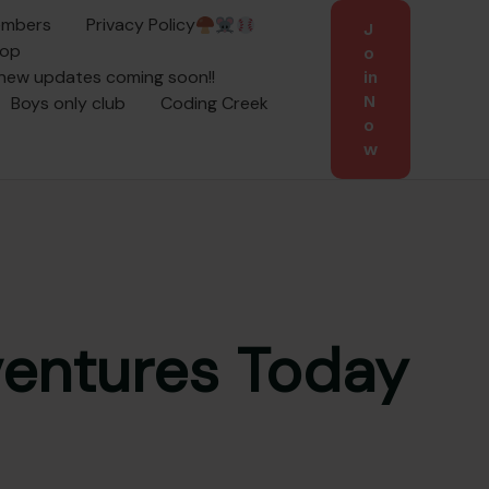
embers
Privacy Policy
J
oop
o
 new updates coming soon!!
in
Boys only club
Coding Creek
N
o
w
ventures Today