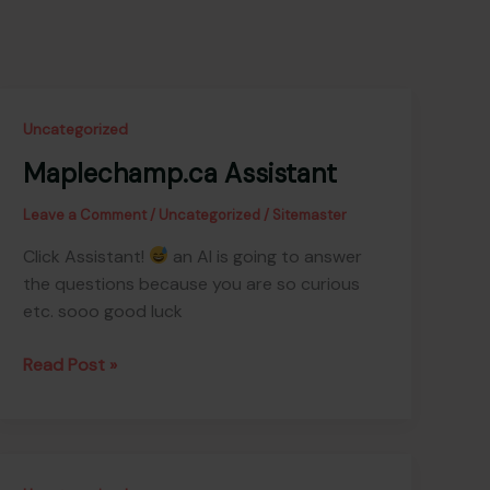
Uncategorized
Maplechamp.ca Assistant
Leave a Comment
/
Uncategorized
/
Sitemaster
Click Assistant!
an AI is going to answer
the questions because you are so curious
etc. sooo good luck
Maplechamp.ca
Read Post »
Assistant