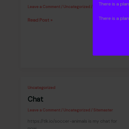
There is a pla
Leave a Comment
/
Uncategorized
/
Sitemaster
use
There is a pla
Read Post »
rate
Uncategorized
Chat
Leave a Comment
/
Uncategorized
/
Sitemaster
https://tlk.io/soccer-animals is my chat for
now…..