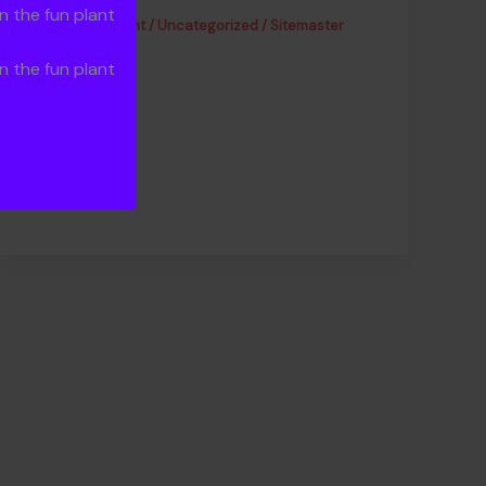
n the fun plant
Leave a Comment
/
Uncategorized
/
Sitemaster
bot
n the fun plant
emojipedia
Read Post »