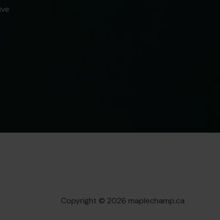
ive
Copyright © 2026 maplechamp.ca