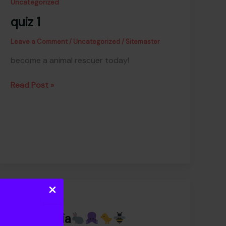
Uncategorized
quiz 1
Leave a Comment
/
Uncategorized
/
Sitemaster
become a animal rescuer today!
quiz
Read Post »
1
Uncategorized
emojipedia