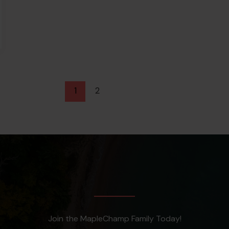
1
2
Join the MapleChamp Family Today!