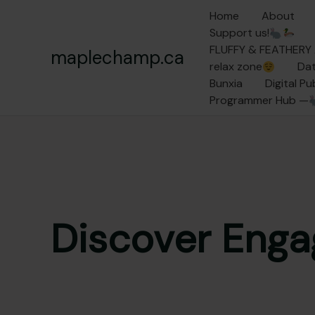
Skip
Home
About
to
Support us!
content
FLUFFY & FEATHER
maplechamp.ca
relax zone
Dat
Bunxia
Digital P
Programmer Hub —
Discover Enga