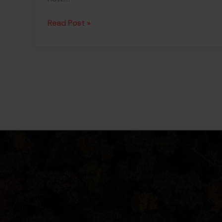
Chat
Read Post »