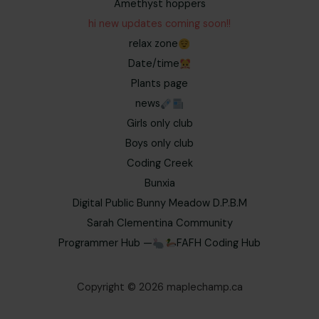
Amethyst hoppers
hi new updates coming soon!!
relax zone
Date/time
Plants page
news
Girls only club
Boys only club
Coding Creek
Bunxia
Digital Public Bunny Meadow D.P.B.M
Sarah Clementina Community
Programmer Hub —
FAFH Coding Hub
Copyright © 2026 maplechamp.ca