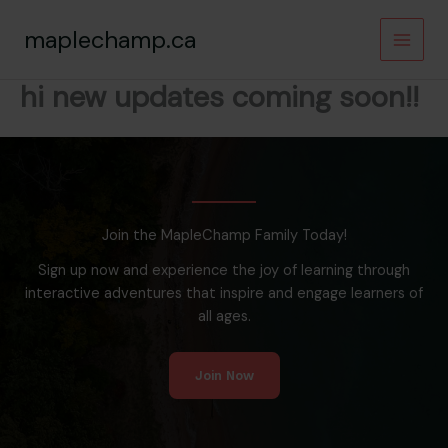
Skip
maplechamp.ca
to
content
hi new updates coming soon!!
Join the MapleChamp Family Today!
Sign up now and experience the joy of learning through
interactive adventures that inspire and engage learners of
all ages.
Join Now