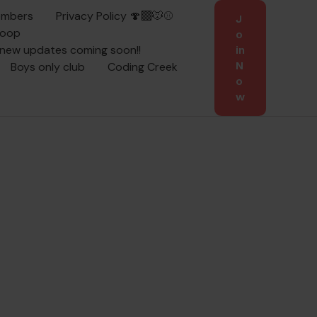
embers
Privacy Policy 🍄‍🟫🐭⚾
J
coop
o
 new updates coming soon!!
in
Boys only club
Coding Creek
N
o
w