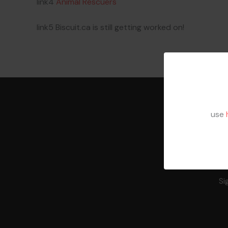
link4
Animal Rescuers
link5 Biscuit.ca is still getting worked on!
use
Si