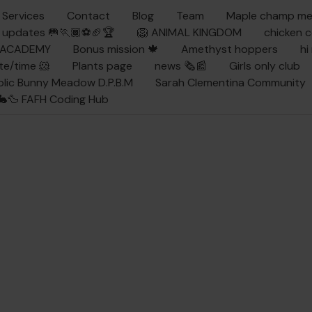
Services
Contact
Blog
Team
Maple champ m
updates 🥅🏃🏾⚽🏈🏆
🦁 ANIMAL KINGDOM
chicken 
Y ACADEMY
Bonus mission 🍁
Amethyst hoppers
hi
te/time 🐹
Plants page
news 🗞️📰
Girls only club
ublic Bunny Meadow D.P.B.M
Sarah Clementina Community
🦆 FAFH Coding Hub