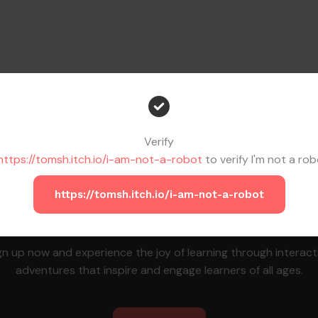
Verify
https://tomsh.itch.io/i-am-not-a-robot
to verify I'm not a rob
https://tomsh.itch.io/i-am-not-a-robot
Join the MapleChamp Family Today!
gn up now and experience the joy of learning through interact
adventures that inspire and engage learners of all ages.