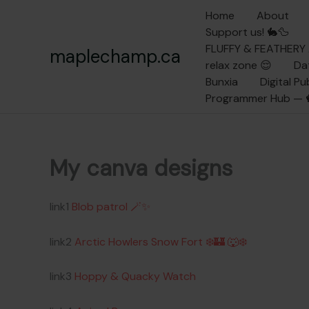
Skip
Home
About
to
Support us! 🐇🦆
content
FLUFFY & FEATHER
maplechamp.ca
relax zone 😌
Da
Bunxia
Digital P
Programmer Hub — 
My canva designs
link1
Blob patrol 🪄✨
link2
Arctic Howlers Snow Fort ❄️🏰 🐺❄️
link3
Hoppy & Quacky Watch