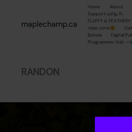
Skip
Home
About
to
Support us!
content
FLUFFY & FEATHER
maplechamp.ca
relax zone
Dat
Bunxia
Digital P
Programmer Hub —
RANDON