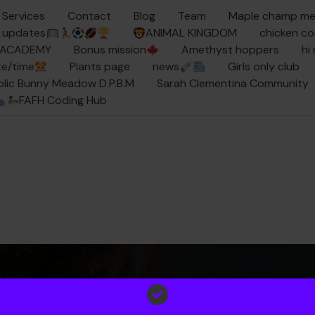
Services
Contact
Blog
Team
Maple champ m
updates
ANIMAL KINGDOM
chicken c
Y ACADEMY
Bonus mission
Amethyst hoppers
hi
e/time
Plants page
news
Girls only club
ublic Bunny Meadow D.P.B.M
Sarah Clementina Community
FAFH Coding Hub