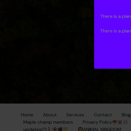
There is a pla
use
Si
There is a pla
Home
About
Services
Contact
Blog
Maple champ members
Privacy Policy
updates
ANIMAL KINGDOM