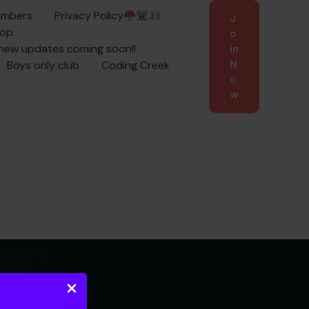
embers
Privacy Policy
J
oop
o
 new updates coming soon!!
in
Boys only club
Coding Creek
N
o
w