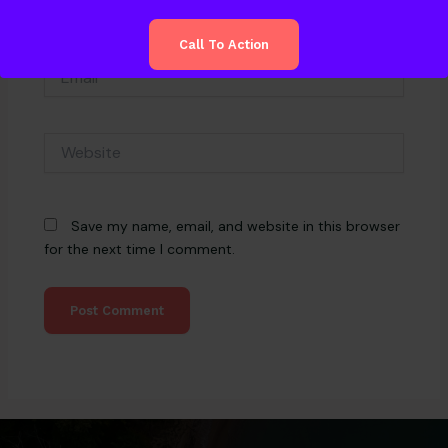
Call To Action
Email*
Website
Save my name, email, and website in this browser
for the next time I comment.