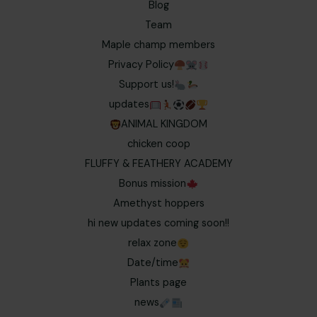
Blog
Team
Maple champ members
Privacy Policy
Support us!
updates
ANIMAL KINGDOM
chicken coop
FLUFFY & FEATHERY ACADEMY
Bonus mission
Amethyst hoppers
hi new updates coming soon!!
relax zone
Date/time
Plants page
news